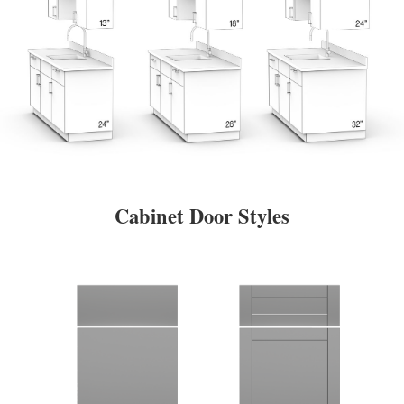
Cabinet Door Styles