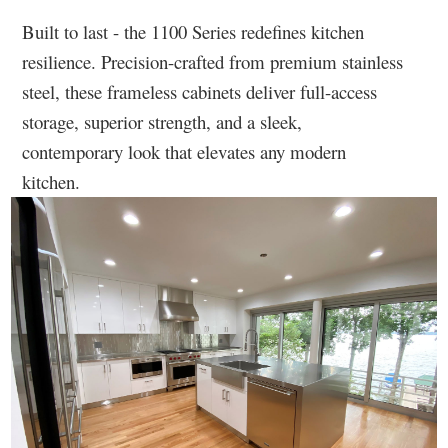
Built to last - the 1100 Series redefines kitchen
resilience. Precision-crafted from premium stainless
steel, these frameless cabinets deliver full-access
storage, superior strength, and a sleek,
contemporary look that elevates any modern
kitchen.