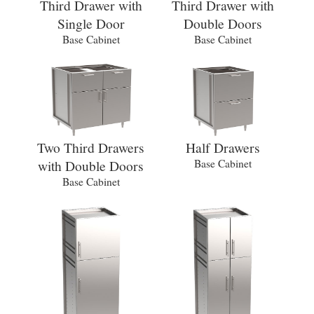
Third Drawer with
Third Drawer with
Single Door
Double Doors
Base Cabinet
Base Cabinet
Two Third Drawers
Half Drawers
with Double Doors
Base Cabinet
Base Cabinet