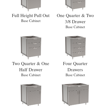
Full Height Pull Out
One Quarter & Two
Base Cabinet
3/8 Drawer
Base Cabinet
Two Quarter & One
Four Quarter
Half Drawer
Drawers
Base Cabinet
Base Cabinet