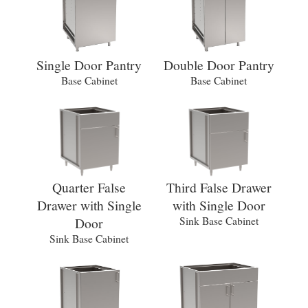
Single Door Pantry
Double Door Pantry
Base Cabinet
Base Cabinet
Quarter False
Third False Drawer
Drawer with Single
with Single Door
Door
Sink Base Cabinet
Sink Base Cabinet