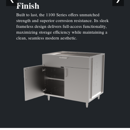
Finish
Built to last, the 1100 Series offers unmatched
strength and superior corrosion resistance. Its sleek
frameless design delivers full-access functionality,
maximizing storage efficiency while maintaining a
clean, seamless modern aesthetic.