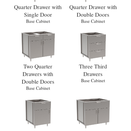
Quarter Drawer with
Quarter Drawer with
Single Door
Double Doors
Base Cabinet
Base Cabinet
Two Quarter
Three Third
Drawers with
Drawers
Double Doors
Base Cabinet
Base Cabinet