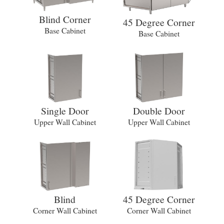
Blind Corner
45 Degree Corner
Base Cabinet
Base Cabinet
Single Door
Double Door
Upper Wall Cabinet
Upper Wall Cabinet
Blind
45 Degree Corner
Corner Wall Cabinet
Corner Wall Cabinet