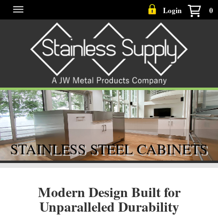
Login
0
STAINLESS STEEL CABINETS
Modern Design Built for
Unparalleled Durability