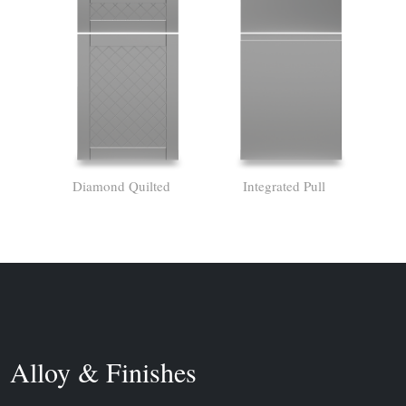
Diamond Quilted
Integrated Pull
Alloy & Finishes