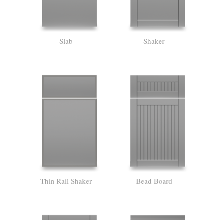
Slab
Shaker
Thin Rail Shaker
Bead Board