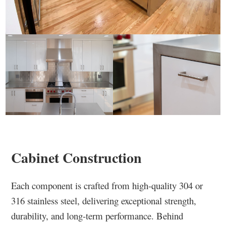
Cabinet Construction
Each component is crafted from high-quality 304 or
316 stainless steel, delivering exceptional strength,
durability, and long-term performance. Behind