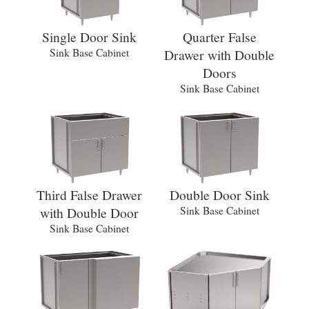
Single Door Sink
Quarter False
Sink Base Cabinet
Drawer with Double
Doors
Sink Base Cabinet
Third False Drawer
Double Door Sink
with Double Door
Sink Base Cabinet
Sink Base Cabinet