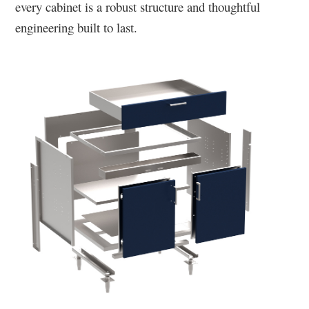
every cabinet is a robust structure and thoughtful
engineering built to last.