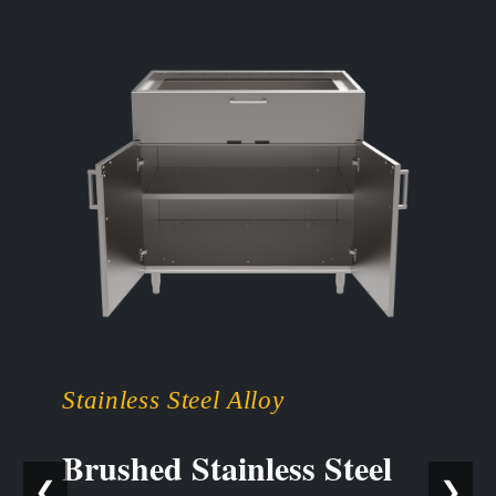
Stainless Steel Alloy
Brushed Stainless Steel
❮
❯