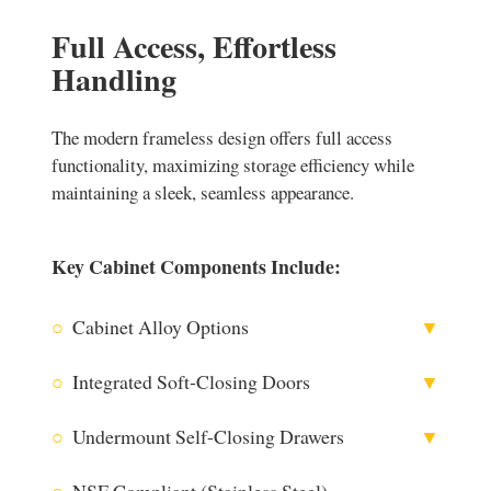
Full Access, Effortless
Handling
The modern frameless design offers full access
functionality, maximizing storage efficiency while
maintaining a sleek, seamless appearance.
Key Cabinet Components Include:
○
Cabinet Alloy Options
▼
○
Integrated Soft-Closing Doors
▼
○
Undermount Self-Closing Drawers
▼
304 Stainless Steel
○
NSF Compliant (Stainless Steel)