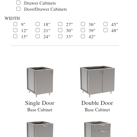
Drawer Cabinets
Door/Drawer Cabinets
WIDTH
9"
18"
27"
36"
45"
12"
21"
30"
39"
48"
15"
24"
33"
42"
Single Door
Double Door
Base Cabinet
Base Cabinet