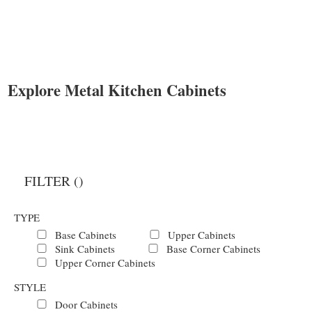
Explore Metal Kitchen Cabinets
FILTER (
)
TYPE
Base Cabinets
Upper Cabinets
Sink Cabinets
Base Corner Cabinets
Upper Corner Cabinets
STYLE
Door Cabinets