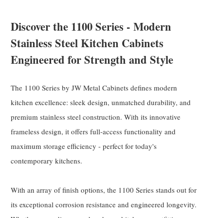
Discover the 1100 Series - Modern
Stainless Steel Kitchen Cabinets
Engineered for Strength and Style
The 1100 Series by JW Metal Cabinets defines modern
kitchen excellence: sleek design, unmatched durability, and
premium stainless steel construction. With its innovative
frameless design, it offers full-access functionality and
maximum storage efficiency - perfect for today's
contemporary kitchens.
With an array of finish options, the 1100 Series stands out for
its exceptional corrosion resistance and engineered longevity.