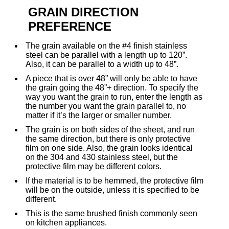
GRAIN DIRECTION
PREFERENCE
The grain available on the #4 finish stainless
steel can be parallel with a length up to 120”.
Also, it can be parallel to a width up to 48”.
A piece that is over 48” will only be able to have
the grain going the 48”+ direction. To specify the
way you want the grain to run, enter the length as
the number you want the grain parallel to, no
matter if it’s the larger or smaller number.
The grain is on both sides of the sheet, and run
the same direction, but there is only protective
film on one side. Also, the grain looks identical
on the 304 and 430 stainless steel, but the
protective film may be different colors.
If the material is to be hemmed, the protective film
will be on the outside, unless it is specified to be
different.
This is the same brushed finish commonly seen
on kitchen appliances.